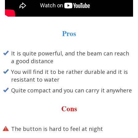
Pros
It is quite powerful, and the beam can reach
a good distance
You will find it to be rather durable and it is
resistant to water
Quite compact and you can carry it anywhere
Cons
The button is hard to feel at night