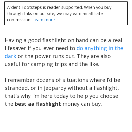
Ardent Footsteps is reader-supported. When you buy
through links on our site, we may earn an affiliate
commission.
Learn more.
Having a good flashlight on hand can be a real
lifesaver if you ever need to
do anything in the
dark
or the power runs out. They are also
useful for camping trips and the like.
I remember dozens of situations where I’d be
stranded, or in jeopardy without a flashlight,
that’s why I’m here today to help you choose
the
best aa flashlight
money can buy.