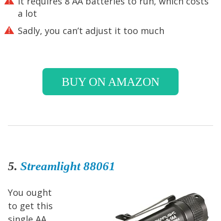
It requires 8 AA batteries to run, which costs
a lot
Sadly, you can’t adjust it too much
BUY ON AMAZON
5.
Streamlight 88061
You ought
to get this
single AA