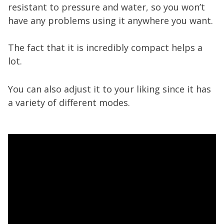
resistant to pressure and water, so you won’t
have any problems using it anywhere you want.
The fact that it is incredibly compact helps a
lot.
You can also adjust it to your liking since it has
a variety of different modes.