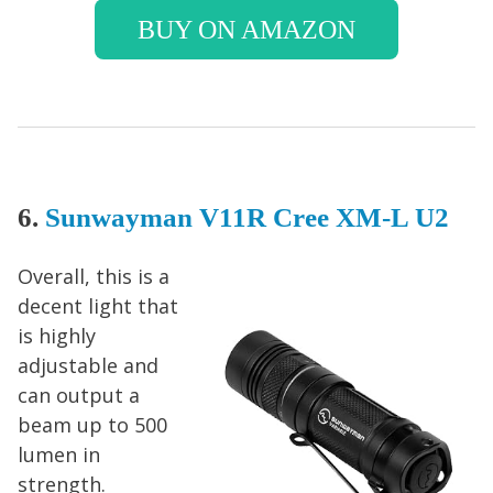
BUY ON AMAZON
6.
Sunwayman V11R Cree XM-L U2
Overall, this is a
decent light that
is highly
adjustable and
can output a
beam up to 500
lumen in
strength.