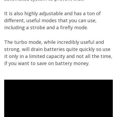
It is also highly adjustable and has a ton of
different, useful modes that you can use,
including a strobe and a firefly mode.
The turbo mode, while incredibly useful and
strong, will drain batteries quite quickly so use
it only in a limited capacity and not all the time,
if you want to save on battery money.