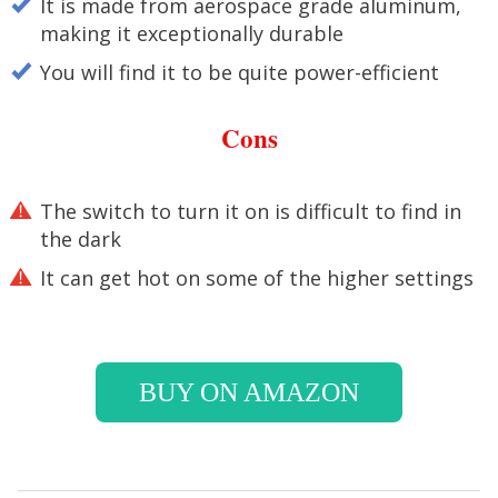
It is made from aerospace grade aluminum,
making it exceptionally durable
You will find it to be quite power-efficient
Cons
The switch to turn it on is difficult to find in
the dark
It can get hot on some of the higher settings
BUY ON AMAZON