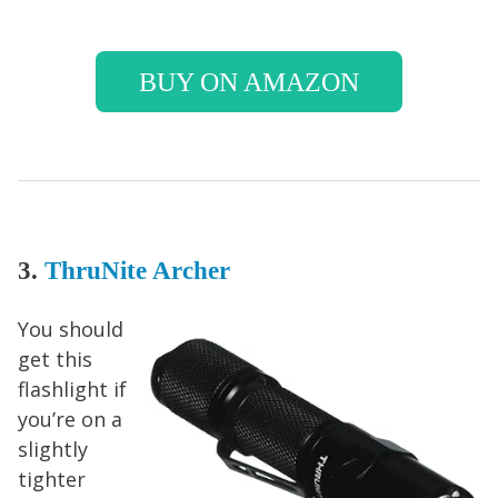
BUY ON AMAZON
3.
ThruNite Archer
You should
get this
flashlight if
you’re on a
slightly
tighter