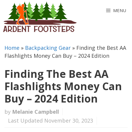
Skip
MENU
to
content
Home
»
Backpacking Gear
»
Finding the Best AA
Flashlights Money Can Buy – 2024 Edition
Finding The Best AA
Flashlights Money Can
Buy – 2024 Edition
by
Melanie Campbell
Last Updated November 30, 2023