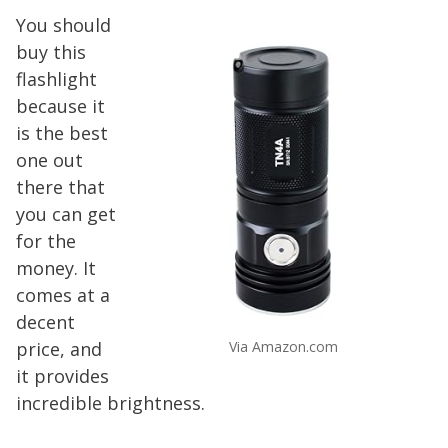
You should
buy this
flashlight
because it
is the best
one out
there that
you can get
for the
money. It
comes at a
decent
price, and
Via Amazon.com
it provides
incredible brightness.