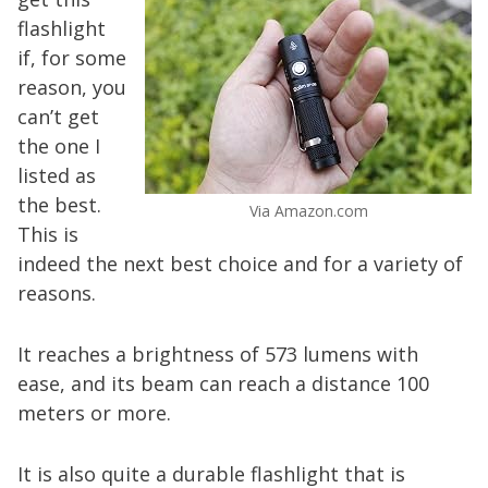
flashlight
if, for some
reason, you
can’t get
the one I
listed as
the best.
Via Amazon.com
This is
indeed the next best choice and for a variety of
reasons.
It reaches a brightness of 573 lumens with
ease, and its beam can reach a distance 100
meters or more.
It is also quite a durable flashlight that is