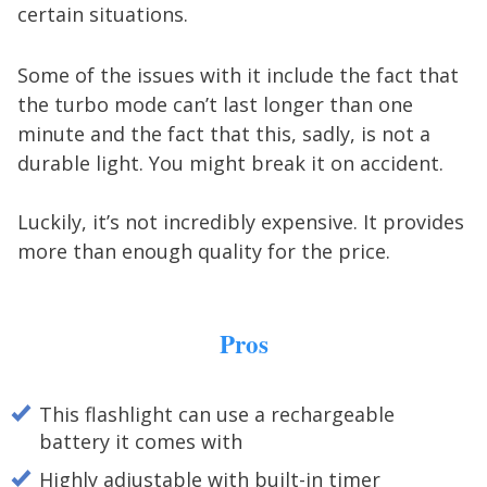
certain situations.
Some of the issues with it include the fact that
the turbo mode can’t last longer than one
minute and the fact that this, sadly, is not a
durable light. You might break it on accident.
Luckily, it’s not incredibly expensive. It provides
more than enough quality for the price.
Pros
This flashlight can use a rechargeable
battery it comes with
Highly adjustable with built-in timer