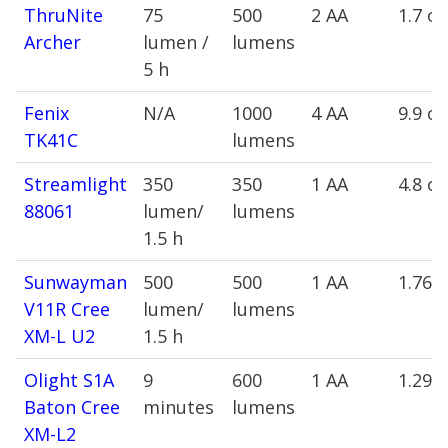
ThruNite
75
500
2 AA
1.7 oz
Archer
lumen /
lumens
5 h
Fenix
N/A
1000
4 AA
9.9 oz
TK41C
lumens
Streamlight
350
350
1 AA
4.8 oz
88061
lumen/
lumens
1.5 h
Sunwayman
500
500
1 AA
1.76 
V11R Cree
lumen/
lumens
XM-L U2
1.5 h
Olight S1A
9
600
1 AA
1.29 
Baton Cree
minutes
lumens
XM-L2