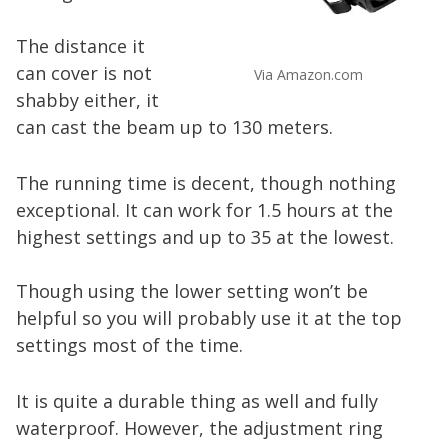
The distance it
can cover is not
Via Amazon.com
shabby either, it
can cast the beam up to 130 meters.
The running time is decent, though nothing
exceptional. It can work for 1.5 hours at the
highest settings and up to 35 at the lowest.
Though using the lower setting won’t be
helpful so you will probably use it at the top
settings most of the time.
It is quite a durable thing as well and fully
waterproof. However, the adjustment ring