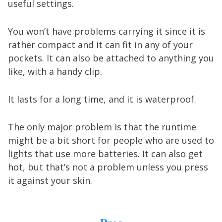
useful settings.
You won’t have problems carrying it since it is
rather compact and it can fit in any of your
pockets. It can also be attached to anything you
like, with a handy clip.
It lasts for a long time, and it is waterproof.
The only major problem is that the runtime
might be a bit short for people who are used to
lights that use more batteries. It can also get
hot, but that’s not a problem unless you press
it against your skin.