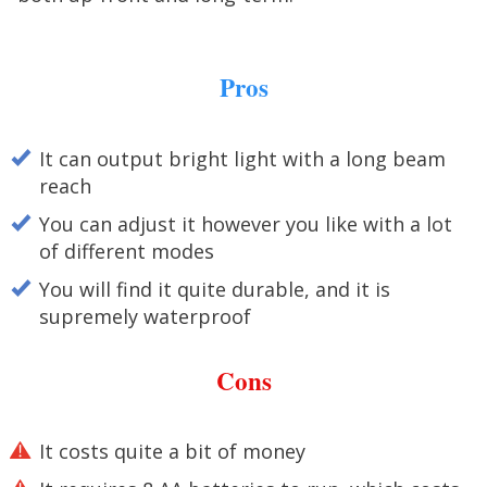
Pros
It can output bright light with a long beam
reach
You can adjust it however you like with a lot
of different modes
You will find it quite durable, and it is
supremely waterproof
Cons
It costs quite a bit of money