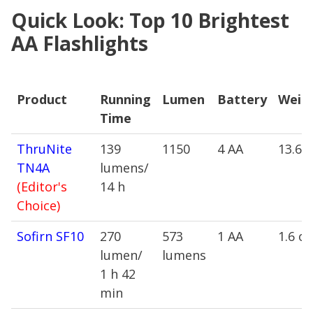
Quick Look: Top 10 Brightest
AA Flashlights
Product
Running
Lumen
Battery
Weig
Time
Product
Running
Lumen
Battery
Weig
ThruNite
139
1150
4 AA
13.6 
Time
TN4A
lumens/
(Editor's
14 h
Choice)
Sofirn SF10
270
573
1 AA
1.6 oz
lumen/
lumens
1 h 42
min