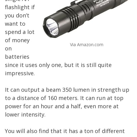
flashlight if
you don’t
want to
spend a lot
of money
Via Amazon.com
on
batteries
since it uses only one, but it is still quite
impressive.
It can output a beam 350 lumen in strength up
to a distance of 160 meters. It can run at top
power for an hour and a half, even more at
lower intensity.
You will also find that it has a ton of different