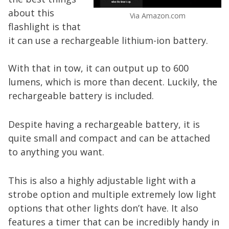
about this
Via Amazon.com
flashlight is that
it can use a rechargeable lithium-ion battery.
With that in tow, it can output up to 600
lumens, which is more than decent. Luckily, the
rechargeable battery is included.
Despite having a rechargeable battery, it is
quite small and compact and can be attached
to anything you want.
This is also a highly adjustable light with a
strobe option and multiple extremely low light
options that other lights don’t have. It also
features a timer that can be incredibly handy in