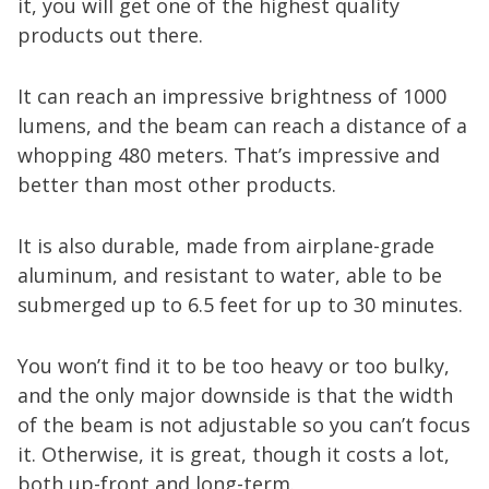
it, you will get one of the highest quality
products out there.
It can reach an impressive brightness of 1000
lumens, and the beam can reach a distance of a
whopping 480 meters. That’s impressive and
better than most other products.
It is also durable, made from airplane-grade
aluminum, and resistant to water, able to be
submerged up to 6.5 feet for up to 30 minutes.
You won’t find it to be too heavy or too bulky,
and the only major downside is that the width
of the beam is not adjustable so you can’t focus
it. Otherwise, it is great, though it costs a lot,
both up-front and long-term.