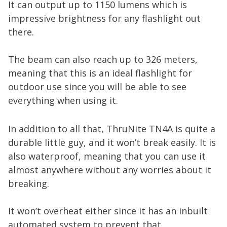
It can output up to 1150 lumens which is
impressive brightness for any flashlight out
there.
The beam can also reach up to 326 meters,
meaning that this is an ideal flashlight for
outdoor use since you will be able to see
everything when using it.
In addition to all that, ThruNite TN4A is quite a
durable little guy, and it won’t break easily. It is
also waterproof, meaning that you can use it
almost anywhere without any worries about it
breaking.
It won’t overheat either since it has an inbuilt
automated system to prevent that.