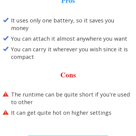
Pros
It uses only one battery, so it saves you
money
You can attach it almost anywhere you want
You can carry it wherever you wish since it is
compact
Cons
The runtime can be quite short if you’re used
to other
It can get quite hot on higher settings