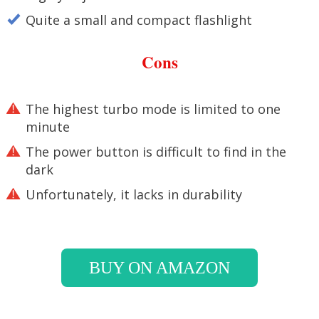
Quite a small and compact flashlight
Cons
The highest turbo mode is limited to one
minute
The power button is difficult to find in the
dark
Unfortunately, it lacks in durability
BUY ON AMAZON