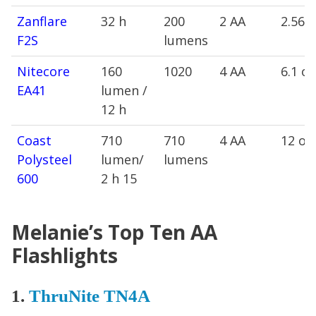
Zanflare
32 h
200
2 AA
2.56 
F2S
lumens
Nitecore
160
1020
4 AA
6.1 oz
EA41
lumen /
12 h
Coast
710
710
4 AA
12 oz
Polysteel
lumen/
lumens
600
2 h 15
Melanie’s Top Ten AA
Flashlights
1.
ThruNite TN4A