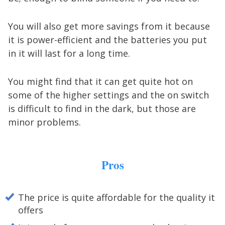
You will also get more savings from it because
it is power-efficient and the batteries you put
in it will last for a long time.
You might find that it can get quite hot on
some of the higher settings and the on switch
is difficult to find in the dark, but those are
minor problems.
Pros
The price is quite affordable for the quality it
offers