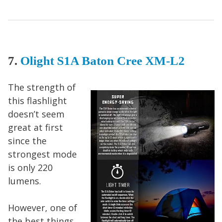
7.
Olight S1A Baton Cree XM-L2
The strength of
this flashlight
doesn’t seem
great at first
since the
strongest mode
is only 220
lumens.
However, one of
the best things