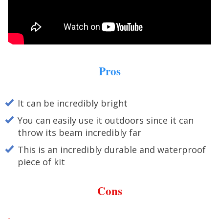
Pros
It can be incredibly bright
You can easily use it outdoors since it can
throw its beam incredibly far
This is an incredibly durable and waterproof
piece of kit
Cons