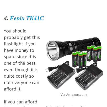
4.
Fenix TK41C
You should
probably get this
flashlight if you
have money to
spare since it is
one of the best,
even though it is
quite costly so
not everyone can
afford it.
Via Amazon.com
If you can afford