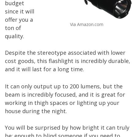
budget
since it will
offer you a
Via Amazon.com
ton of
quality.
Despite the stereotype associated with lower
cost goods, this flashlight is incredibly durable,
and it will last for a long time.
It can only output up to 200 lumens, but the
beam is incredibly focused, and it is great for
working in thigh spaces or lighting up your
house during the night.
You will be surprised by how bright it can truly
be; enough to blind someone if you need to.