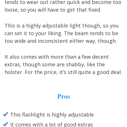
tends to wear out rather quick and become too
loose, so you will have to get that fixed.
This is a highly adjustable light though, so you
can set it to your liking. The beam tends to be
too wide and inconsistent either way, though.
It also comes with more than a few decent
extras, though some are shabby, like the
holster. For the price, it’s still quite a good deal.
Pros
This flashlight is highly adjustable
It comes with a lot of good extras