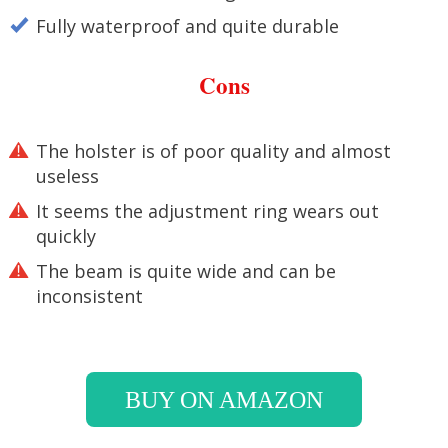
Fully waterproof and quite durable
Cons
The holster is of poor quality and almost
useless
It seems the adjustment ring wears out
quickly
The beam is quite wide and can be
inconsistent
BUY ON AMAZON