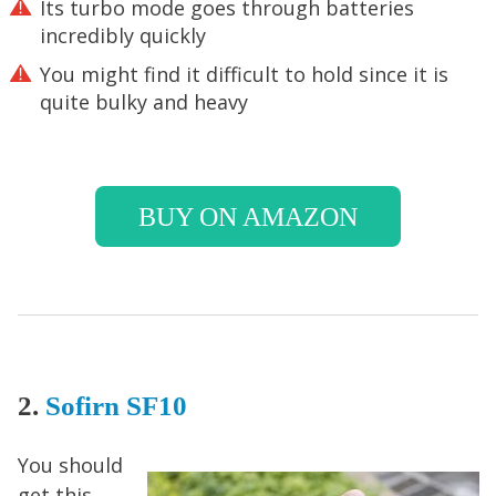
Its turbo mode goes through batteries
incredibly quickly
You might find it difficult to hold since it is
quite bulky and heavy
BUY ON AMAZON
2.
Sofirn SF1
0
You should
get this