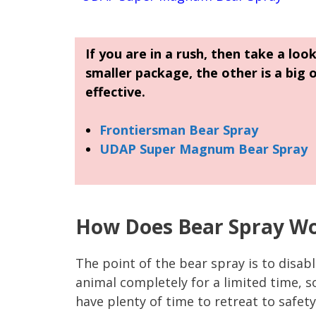
If you are in a rush, then take a loo
smaller package, the other is a big 
effective.
Frontiersman Bear Spray
UDAP Super Magnum Bear Spray
How Does Bear Spray W
The point of the bear spray is to disab
animal completely for a limited time, s
have plenty of time to retreat to safety