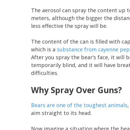
The aerosol can spray the content up t
meters, although the bigger the distan
less effective the spray will be.
The content of the can is filled with ca
which is a
substance from cayenne pep
After you spray the bear’s face, it will b
temporarily blind, and it will have brea
difficulties.
Why Spray Over Guns?
Bears are one of the toughest animals
,
aim straight to its head.
Now imagine a situation where the bear 