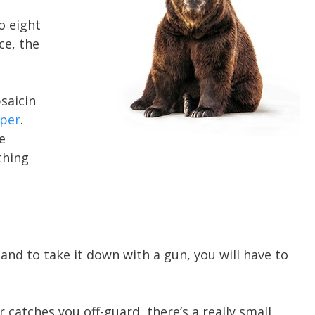
o eight
ce, the
psaicin
per
.
e
thing
 and to take it down with a gun, you will have to
catches you off-guard, there’s a really small