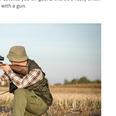
 with a gun.