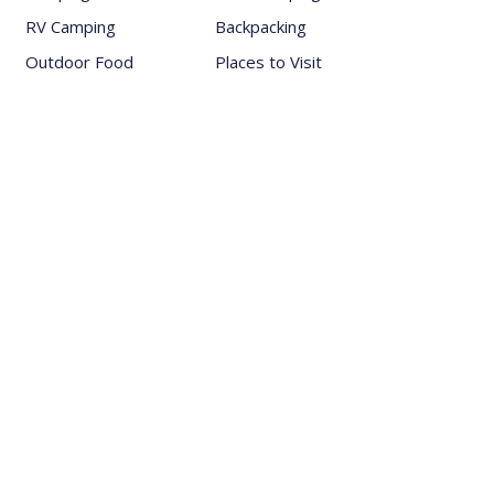
RV Camping
Backpacking
Outdoor Food
Places to Visit