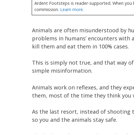
Ardent Footsteps is reader-supported. When you bu
commission.
Learn more.
Animals are often misunderstood by hu
problems in humans’ encounters with an
kill them and eat them in 100% cases.
This is simply not true, and that way of
simple misinformation.
Animals work on reflexes, and they exp
them, most of the time they think you
As the last resort, instead of shooting
so you and the animals stay safe.