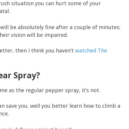
 rush situation you can hurt some of your
tal.
will be absolutely fine after a couple of minutes;
heir vision will be impaired.
better, then I think you haven’t
watched The
Bear Spray?
me as the regular pepper spray, it’s not.
an save you, well you better learn how to climb a
nce.