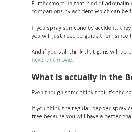
Furthermore, in that kind of adrenalin
companions by accident which can be fa
If you spray someone by accident, they 
you will just need to guide them since t
And if you still think that guns will do 
Revenant movie
.
What is actually in the 
Even though some think that it’s the sa
If you think the regular pepper spray c
tree because you will have a better cha