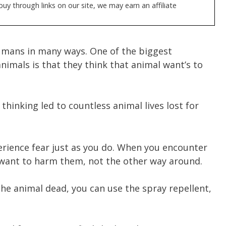
y through links on our site, we may earn an affiliate
mans in many ways. One of the biggest
imals is that they think that animal want’s to
 thinking led to countless animal lives lost for
erience fear just as you do. When you encounter
 want to harm them, not the other way around.
 the animal dead, you can use the spray repellent,