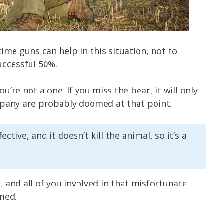
time guns can help in this situation, not to
uccessful 50%.
u’re not alone. If you miss the bear, it will only
pany are probably doomed at that point.
tive, and it doesn’t kill the animal, so it’s a
 and all of you involved in that misfortunate
med.