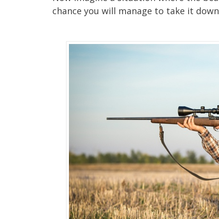
chance you will manage to take it down