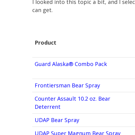
I looked into this topic a bit, and I sel
can get.
Product
Product
Guard Alaska® Combo Pack
Frontiersman Bear Spray
Counter Assault 10.2 oz. Bear
Deterrent
UDAP Bear Spray
UDAP Super Magnum Bear Spray