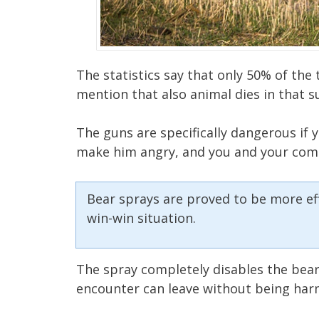
The statistics say that only 50% of the 
mention that also animal dies in that s
The guns are specifically dangerous if yo
make him angry, and you and your com
Bear sprays are proved to be more effec
win-win situation.
The spray completely disables the bear,
encounter can leave without being har