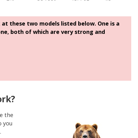
k at these two models listed below. One is a
one, both of which are very strong and
ork?
le the
o you
.