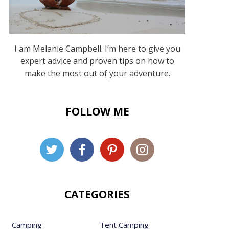
I am Melanie Campbell. I’m here to give you
expert advice and proven tips on how to
make the most out of your adventure.
FOLLOW ME
CATEGORIES
Camping
Tent Camping