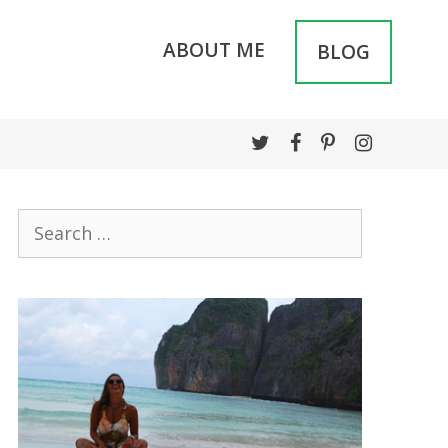
ABOUT ME
BLOG
Search
for: