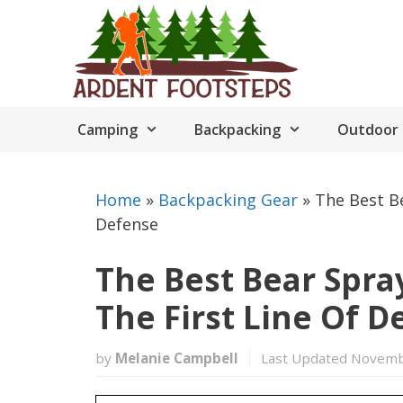
Skip
to
content
Camping
Backpacking
Outdoor 
Home
»
Backpacking Gear
»
The Best Be
Defense
The Best Bear Spray
The First Line Of D
by
Melanie Campbell
Last Updated Novemb