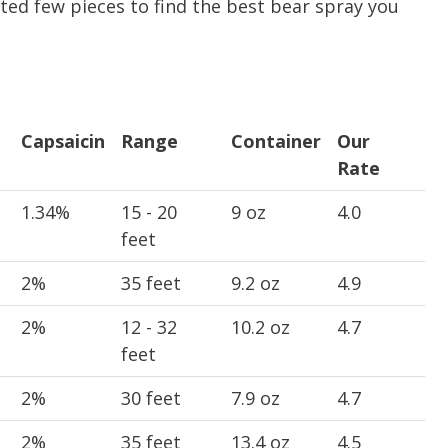
ected few pieces to find the best bear spray you
Capsaicin
Range
Container
Our
Rate
Capsaicin
Range
Container
Our
1.34%
15 - 20
9 oz
4.0
Rate
feet
2%
35 feet
9.2 oz
4.9
2%
12 - 32
10.2 oz
4.7
feet
2%
30 feet
7.9 oz
4.7
2%
35 feet
13.4 oz
4.5