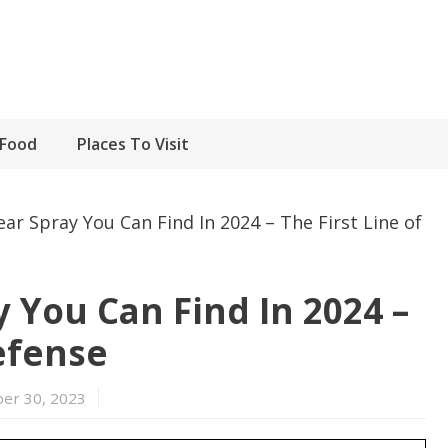
Food
Places To Visit
ar Spray You Can Find In 2024 – The First Line of
 You Can Find In 2024 –
efense
er 30, 2023