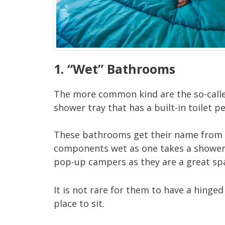
1. “Wet” Bathrooms
The more common kind are the so-called
shower tray that has a built-in toilet pe
These bathrooms get their name from the
components wet as one takes a shower.
pop-up campers as they are a great spa
It is not rare for them to have a hinged
place to sit.