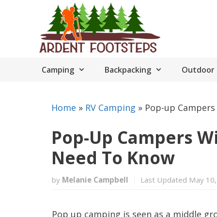
Skip
to
content
Camping
Backpacking
Outdoor 
Home
»
RV Camping
»
Pop-up Campers 
Pop-Up Campers Wi
Need To Know
by
Melanie Campbell
Last Updated May 10,
Pop up camping is seen as a middle g