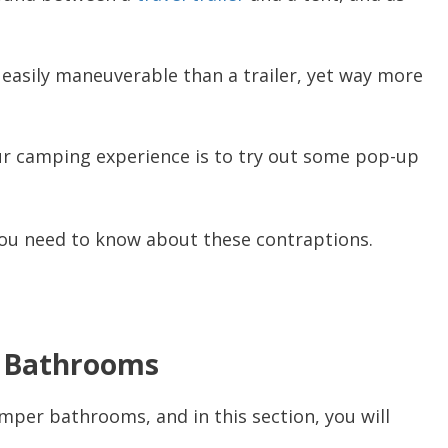
e easily maneuverable than a trailer, yet way more
ur camping experience is to try out some pop-up
ll you need to know about these contraptions.
r Bathrooms
per bathrooms, and in this section, you will