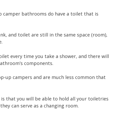
up camper bathrooms do have a toilet that is
nk, and toilet are still in the same space (room),
e.
ilet every time you take a shower, and there will
 bathroom’s components.
r pop-up campers and are much less common that
 that you will be able to hold all your toiletries
, they can serve as a changing room.