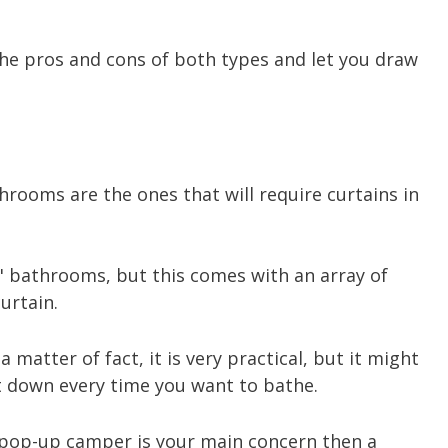
the pros and cons of both types and let you draw
rooms are the ones that will require curtains in
y" bathrooms, but this comes with an array of
urtain.
a matter of fact, it is very practical, but it might
t down every time you want to bathe.
a pop-up camper is your main concern then a