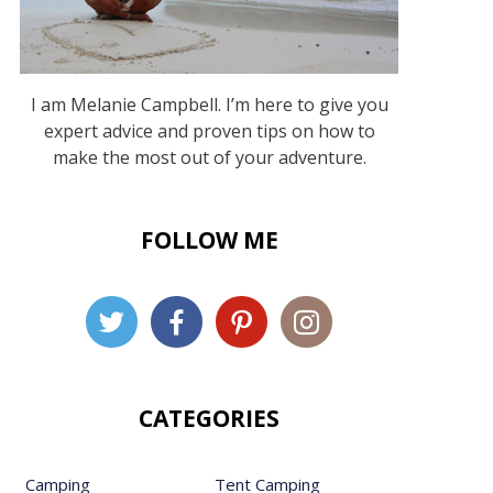
I am Melanie Campbell. I’m here to give you
expert advice and proven tips on how to
make the most out of your adventure.
FOLLOW ME
CATEGORIES
Camping
Tent Camping