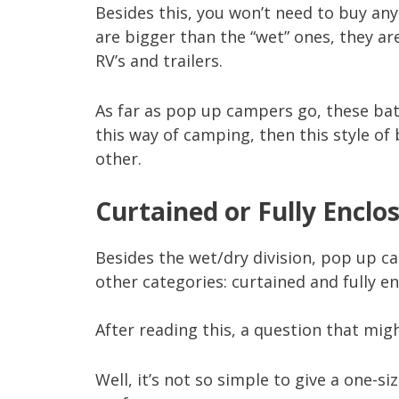
Besides this, you won’t need to buy an
are bigger than the “wet” ones, they are
RV’s and trailers.
As far as pop up campers go, these bat
this way of camping, then this style of
other.
Curtained or Fully Enclo
Besides the wet/dry division, pop up 
other categories: curtained and fully en
After reading this, a question that mig
Well, it’s not so simple to give a one-si