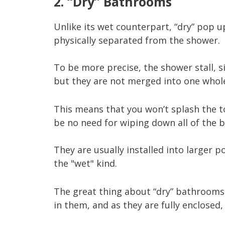
2. “Dry” Bathrooms
Unlike its wet counterpart, “dry” pop 
physically separated from the shower.
To be more precise, the shower stall, si
but they are not merged into one whol
This means that you won’t splash the to
be no need for wiping down all of the
They are usually installed into large
the "wet" kind.
The great thing about “dry” bathrooms is
in them, and as they are fully enclosed