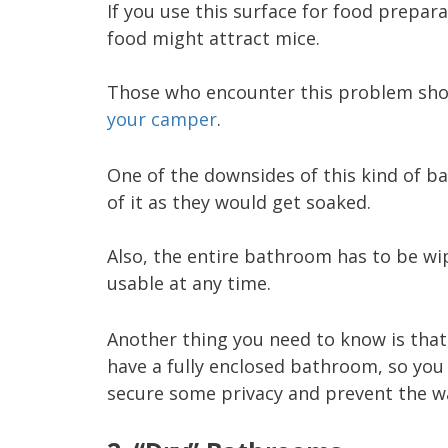
If you use this surface for food prepara
food might attract mice.
Those who encounter this problem sho
your camper
.
One of the downsides of this kind of ba
of it as they would get soaked.
Also, the entire bathroom has to be wip
usable at any time.
Another thing you need to know is that
have a fully enclosed bathroom, so you 
secure some privacy and prevent the w