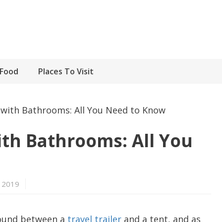
Food
Places To Visit
with Bathrooms: All You Need to Know
th Bathrooms: All You
 2019
round between a
travel trailer
and a tent, and as