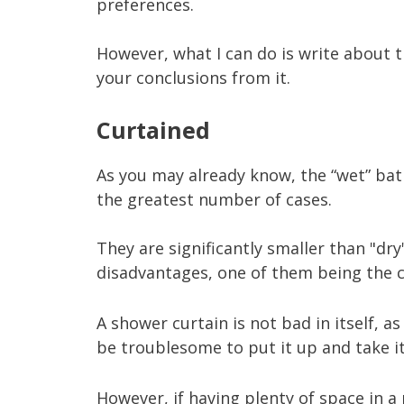
preferences.
However, what I can do is write about 
your conclusions from it.
Curtained
As you may already know, the “wet” bath
the greatest number of cases.
They are significantly smaller than "dr
disadvantages, one of them being the c
A shower curtain is not bad in itself, as 
be troublesome to put it up and take i
However, if having plenty of space in 