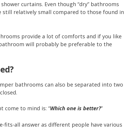
y shower curtains. Even though “dry” bathrooms
 still relatively small compared to those found in
hrooms provide a lot of comforts and if you like
 bathroom will probably be preferable to the
sed?
camper bathrooms can also be separated into two
closed.
ht come to mind is: “
Which one is better?
”
ze-fits-all answer as different people have various