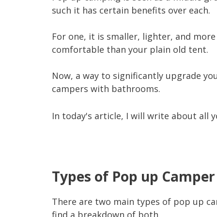
such it has certain benefits over each.
For one, it is smaller, lighter, and mor
comfortable than your plain old tent.
Now, a way to significantly upgrade yo
campers with bathrooms.
In today's article, I will write about a
Types of Pop up Campe
There are two main types of pop up cam
find a breakdown of both.