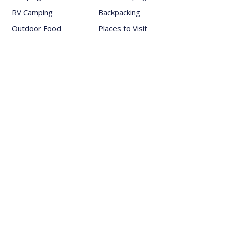
RV Camping
Backpacking
Outdoor Food
Places to Visit