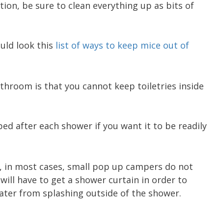
tion, be sure to clean everything up as bits of
uld look this
list of ways to keep mice out of
throom is that you cannot keep toiletries inside
ed after each shower if you want it to be readily
, in most cases, small pop up campers do not
will have to get a shower curtain in order to
ater from splashing outside of the shower.