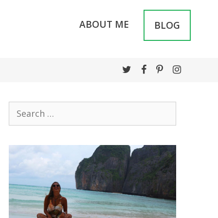
ABOUT ME
BLOG
Search
for: