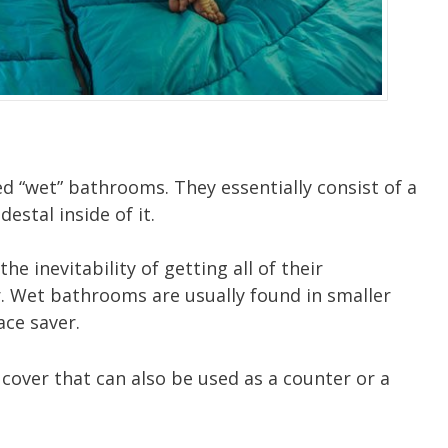
 “wet” bathrooms. They essentially consist of a
destal inside of it.
 inevitability of getting all of their
 Wet bathrooms are usually found in smaller
ce saver.
 cover that can also be used as a counter or a