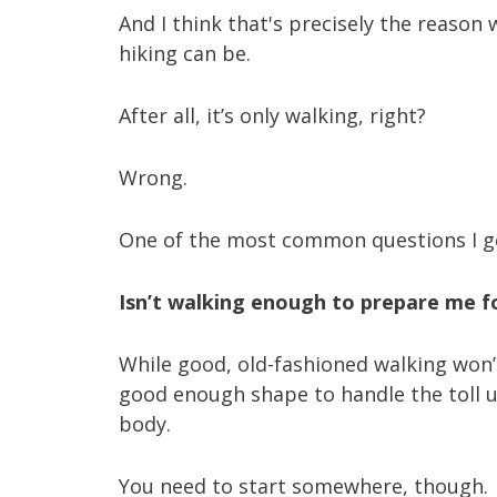
And I think that's precisely the reaso
hiking can be.
After all, it’s only walking, right?
Wrong.
One of the most common questions I ge
Isn’t walking enough to prepare me f
While good, old-fashioned walking won’t
good enough shape to handle the toll up
body.
You need to start somewhere, though.