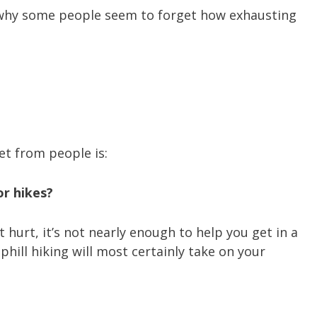
n why some people seem to forget how exhausting
t from people is:
or hikes?
 hurt, it’s not nearly enough to help you get in a
hill hiking will most certainly take on your