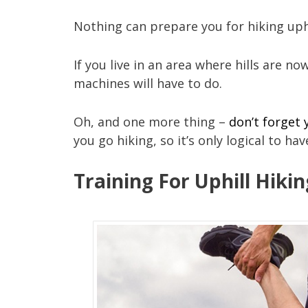
Nothing can prepare you for hiking uphi
If you live in an area where hills are n
machines will have to do.
Oh, and one more thing –
don’t forget
you go hiking, so it’s only logical to hav
Training For Uphill Hiki