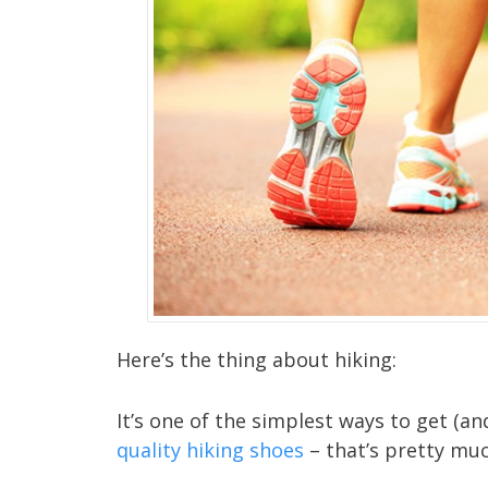
Here’s the thing about hiking:
It’s one of the simplest ways to get (a
quality hiking shoes
– that’s pretty much