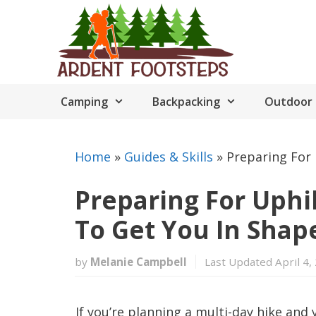
Skip
to
content
Camping
Backpacking
Outdoor 
Home
»
Guides & Skills
»
Preparing For 
Preparing For Uphil
To Get You In Shap
by
Melanie Campbell
Last Updated April 4,
If you’re planning a multi-day hike and