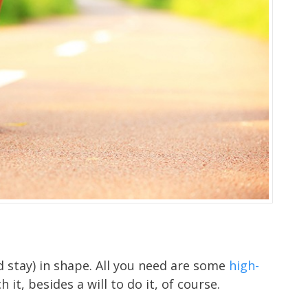
nd stay) in shape. All you need are some
high-
 it, besides a will to do it, of course.