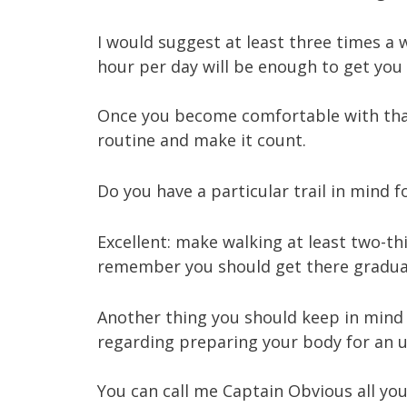
I would suggest at least three times a 
hour per day will be enough to get you 
Once you become comfortable with that
routine and make it count.
Do you have a particular trail in mind f
Excellent: make walking at least two-thi
remember you should get there gradual
Another thing you should keep in mind 
regarding preparing your body for an uph
You can call me Captain Obvious all you