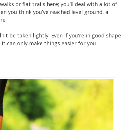
lks or flat trails here; you’ll deal with a lot of
en you think you’ve reached level ground, a
re.
't be taken lightly. Even if you’re in good shape
 – it can only make things easier for you.