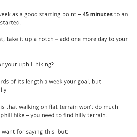
week as a good starting point –
45 minutes
to an
started.
, take it up a notch – add one more day to your
or your uphill hiking?
rds of its length a week your goal, but
ly.
is that walking on flat terrain won’t do much
ill hike – you need to find hilly terrain.
 want for saying this, but: