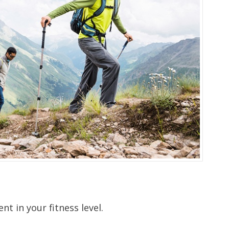
nt in your fitness level.