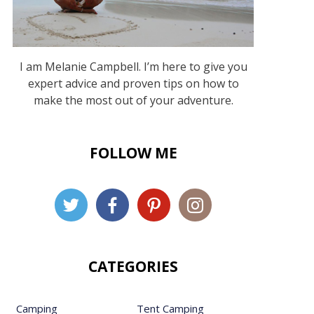
I am Melanie Campbell. I’m here to give you
expert advice and proven tips on how to
make the most out of your adventure.
FOLLOW ME
CATEGORIES
Camping
Tent Camping