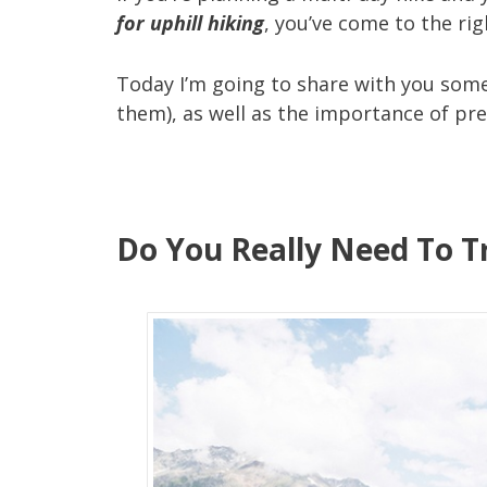
for uphill hiking
, you’ve come to the rig
Today I’m going to share with you some
them), as well as the importance of prep
Do You Really Need To Tr