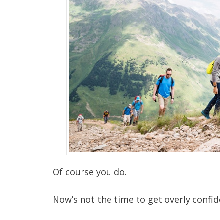
Of course you do.
Now’s not the time to get overly confide