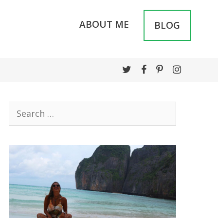
ABOUT ME
BLOG
Search
for: