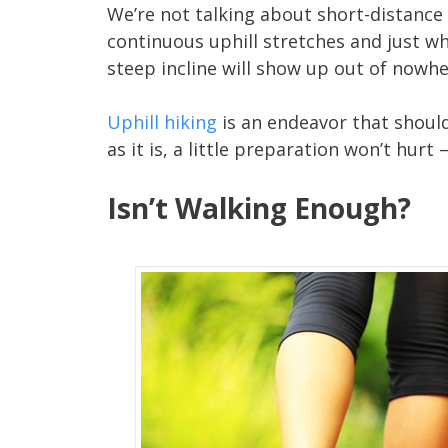
We’re not talking about short-distance wa
continuous uphill stretches and just wh
steep incline will show up out of nowhe
Uphill hiking
is an endeavor that shouldn
as it is, a little preparation won’t hurt
Isn’t Walking Enough?