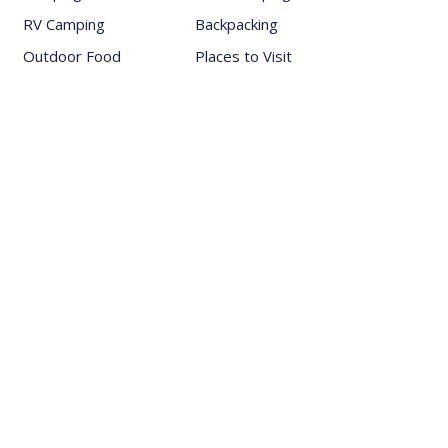
RV Camping
Backpacking
Outdoor Food
Places to Visit