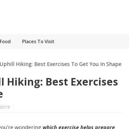
Food
Places To Visit
Uphill Hiking: Best Exercises To Get You In Shape
l Hiking: Best Exercises
e
 2019
 you’re wondering
which exercise helps prepare