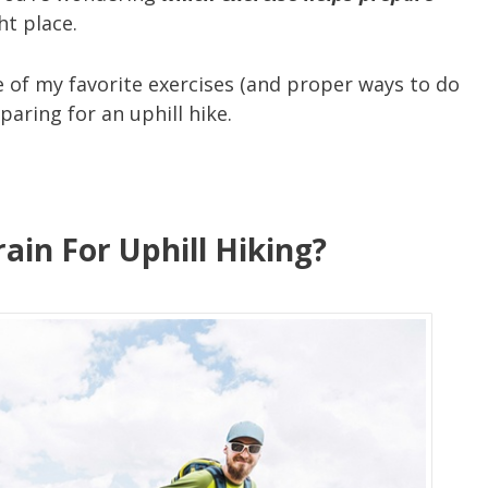
ht place.
 of my favorite exercises (and proper ways to do
aring for an uphill hike.
ain For Uphill Hiking?