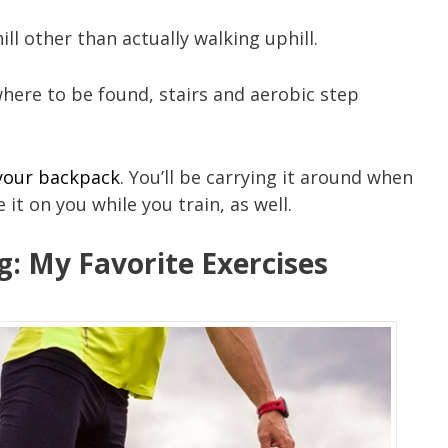
ll other than actually walking uphill.
owhere to be found, stairs and aerobic step
 your backpack
. You’ll be carrying it around when
e it on you while you train, as well.
ng: My Favorite Exercises